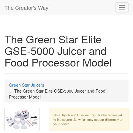
The Creator's Way
Toggl
navig
The Green Star Elite
GSE-5000 Juicer and
Food Processor Model
Green Star Juicers
The Green Star Elite GSE-5000 Juicer and Food
Processor Model
Note: By clicking Checkout, you will be redirected
to the secure site which may appear differently on
your device.