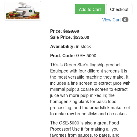
Add to Cart
Checkout
View Cart
0
Price:
$629.00
Sale Price:
$535.00
Availability:
in stock
Prod. Code:
GSE-5000
This is Green Star's flagship product.
Equipped with four different screens it is
the most versatile machine they make. It
includes a fine screen to extract juice with
minimal pulp; a coarse screen to extract
juice with more pulp mixed in; the
homogenizing blank for basic food
processing; and the breadstick maker set
to make raw breadsticks and rice cakes.
The GSE-5000 is also a great Food
Processor! Use it for making all you
favorites from sauces, to pates, and