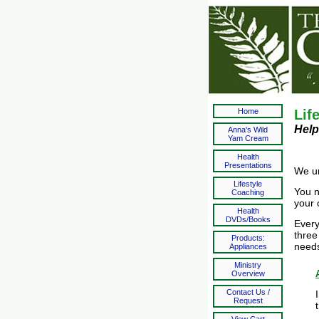
Home
Lif
Help
Anna's Wild
Yam Cream
Health
Presentations
We un
Lifestyle
You n
Coaching
your 
Health
DVDs/Books
Every
three
Products:
need
Appliances
Ministry
Overview
Contact Us /
Request