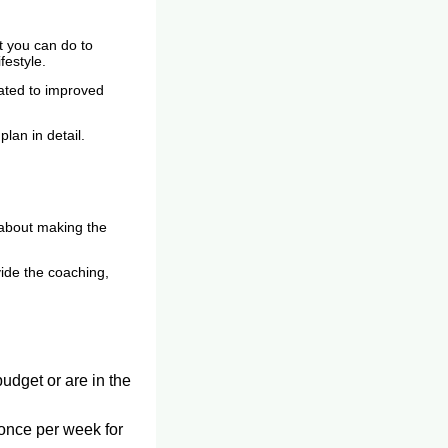
t you can do to
festyle.
elated to improved
lan in detail.
about making the
ide the coaching,
budget or are in the
 once per week for