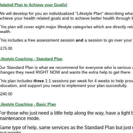
Detailed Plan to Achieve your Goal(s)
We will develop for you an individualized "Lifestyle Plan" describing wha
achieve your health related goals and to achieve better health through li
This plan will cover eight major lifestyle categories which are directly r
health.
This includes a free assessment session
and
a session to go over your p
$175.00
Lifestyle Coaching - Standard Plan
Our Standard Plan is what we recommend for everyone who is serious 
changes they need RIGHT NOW and wants the extra help to get there.
This plan includes
three
1:1 sessions per week for 4 weeks to help prov
education, and support you need to implement your plan succesfully.
$240.00
Lifestyle Coaching - Basic Plan
For those who just need a little help along the way, have a tight 
maintenance mode.
Same type of help, same services as the Standard Plan but just
four weeks.