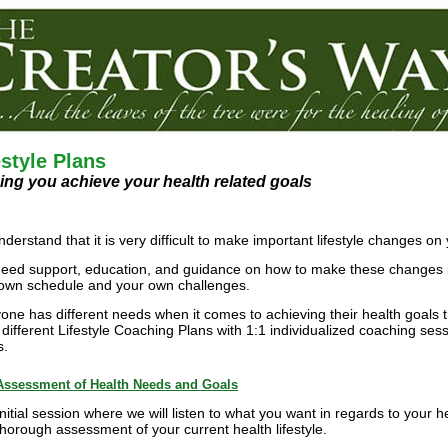
estyle Plans
ing you achieve your health related goals
derstand that it is very difficult to make important lifestyle changes o
eed support, education, and guidance on how to make these changes in
own schedule and your own challenges.
one has different needs when it comes to achieving their health goals t
 different Lifestyle Coaching Plans with 1:1 individualized coaching ses
s.
Assessment of Health Needs and Goals
Initial session where we will listen to what you want in regards to your 
thorough assessment of your current health lifestyle.