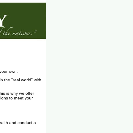
n your own.
 the "real world" with
his is why we offer
sions to meet your
health and conduct a