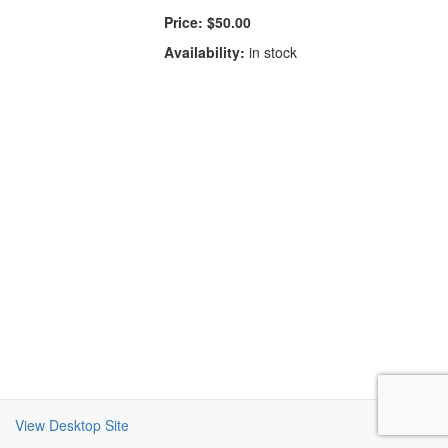
Price:
$50.00
Availability:
in stock
View Desktop Site