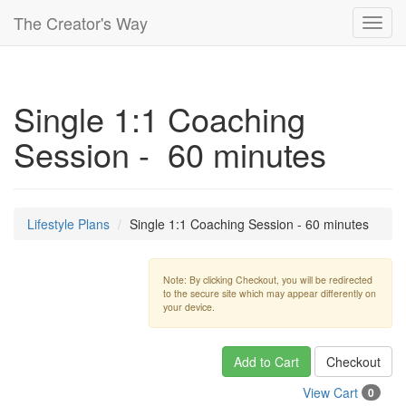
The Creator's Way
Toggl
navig
Single 1:1 Coaching
Session - 60 minutes
Lifestyle Plans
Single 1:1 Coaching Session - 60 minutes
Note: By clicking Checkout, you will be redirected
to the secure site which may appear differently on
your device.
Add to Cart
Checkout
View Cart
0