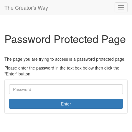
The Creator's Way
Toggl
navig
Password Protected Page
The page you are trying to access is a password protected page.
Please enter the password in the text box below then click the
"Enter" button.